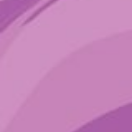
Sign up to get the latest sounds
from the ground.
Terms of Service
Privacy Policy
Shop