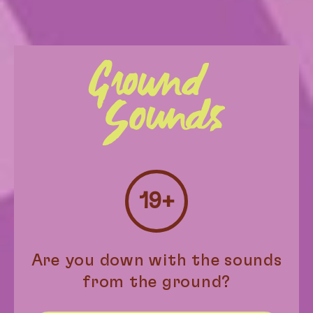
19+
Stevie’s Wonder
$
26.00
–
$
89.00
Are you down with the sounds
from the ground?