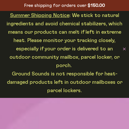
Free shipping for orders over
$
150.00
Summer Shipping Notice
: We stick to natural
ingredients and avoid chemical stabilizers, which
means our products can melt if left in extreme
heat. Please monitor your tracking closely,
especially if your order is delivered to an
✕
outdoor community mailbox, parcel locker, or
porch.
Ground Sounds is not responsible for heat-
damaged products left in outdoor mailboxes or
parcel lockers.