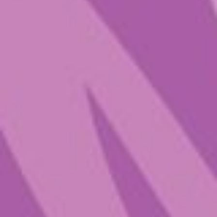
Mort’s Melody
$
25.00
–
$
63.00