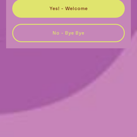
Yes! - Welcome
No - Bye Bye
Super Freak
$
26.00
–
$
89.00