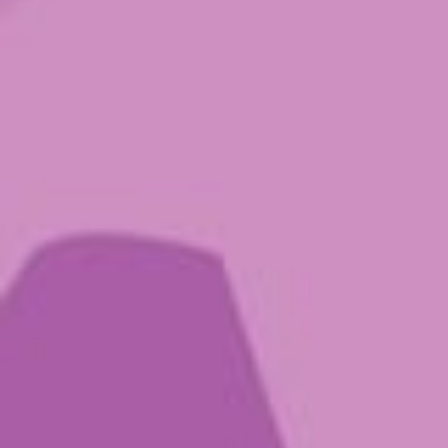
Showing all 5 results