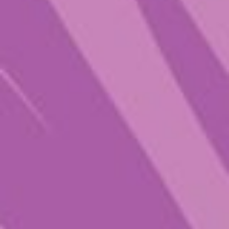
Champion Lover
$
26.00
–
$
89.00