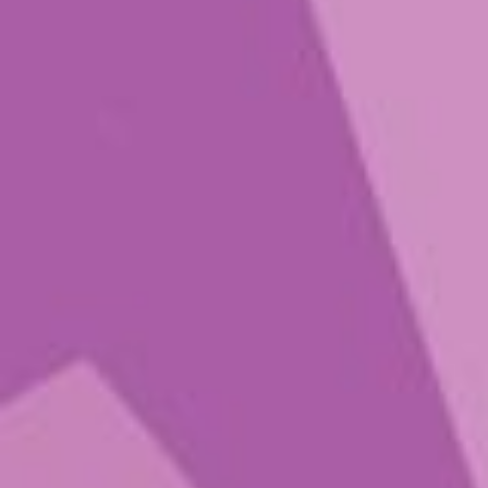
Lil Bud
$
21.00
–
$
52.00