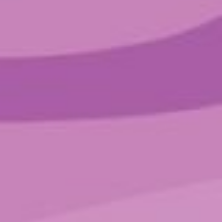
SORT BY SPARKLE
Low
(4)
Medium
(1)
SORT BY CATEGORY
Blends
Non-Psychoactive
Pure Psilo
Filter by price