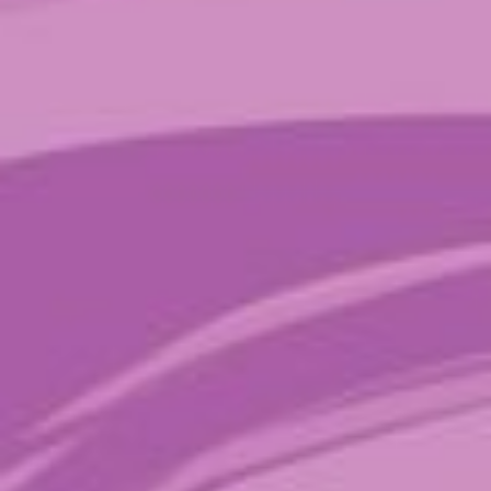
Price:
$20
—
$90
Filter
TAGS
ALL
CHILL
FOCUS
GROW
MACRO
MICRO
PLAY
SMILES