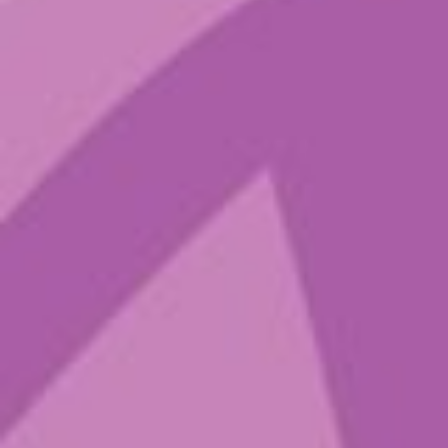
Blog
Contact
IG
Spotify
Sign up to get
the latest
Sounds from