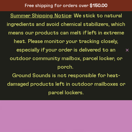
Free shipping for orders over
$
150.00
Summer Shipping Notice
: We stick to natural
ingredients and avoid chemical stabilizers, which
means our products can melt if left in extreme
heat. Please monitor your tracking closely,
especially if your order is delivered to an
✕
outdoor community mailbox, parcel locker, or
porch.
Ground Sounds is not responsible for heat-
damaged products left in outdoor mailboxes or
parcel lockers.