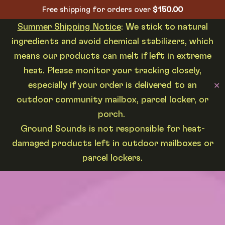
Free shipping for orders over
$
150.00
Summer Shipping Notice
: We stick to natural
ingredients and avoid chemical stabilizers, which
means our products can melt if left in extreme
heat. Please monitor your tracking closely,
especially if your order is delivered to an
✕
outdoor community mailbox, parcel locker, or
porch.
Ground Sounds is not responsible for heat-
damaged products left in outdoor mailboxes or
parcel lockers.