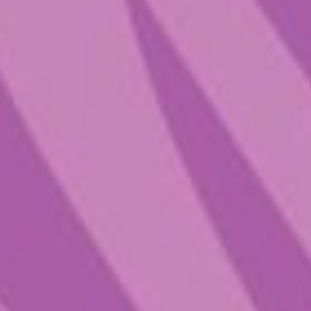
expect to giggle like you’ve never
giggled before, feel the vibrant love
all around you, and commune with
the mystical aspects of life . Before
you PTFM, set yourself up with the
right vibe—good lighting, good
tunes, and good people to take the
ride with. Given the higher dose, it
may produce hallucinations so you’ll
want to feel super safe and
comfortable. Don’t be surprised if
you end up feeling extra creative,
chill and cheery in the days
following your trip. Whether you’re
looking for magic mushroom
therapy for depression, or to
simply escape the everyday hustle
and bustle, this product
showcases the top-hatted plant in