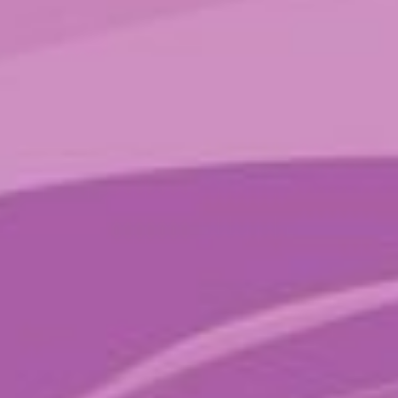
Sparkle Bars
$
20.00