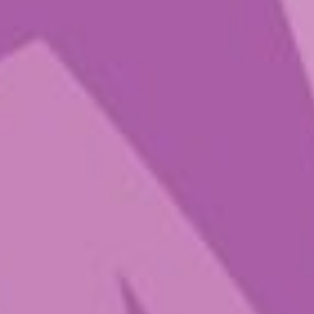
Music
$
30.00
–
$
84.00
A potent dose of magic for people
who want to dive deeper, PTFM
really turns up the volume to help
you elevate, expand, and tune into
the feeling of flow. Press “play” on
these 250mg capsules when you’re
ready to take the day off, explore,
laugh, and connect.
Popping in Play That Fungi Music
helps you let loose and channel
child-like wonder. With this
elevated dose of pure psilocybin