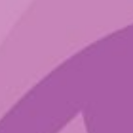
Sign up to get the latest sounds
from the ground.
Terms of Service
Privacy Policy
Shop
Blog
Contact
IG
Spotify