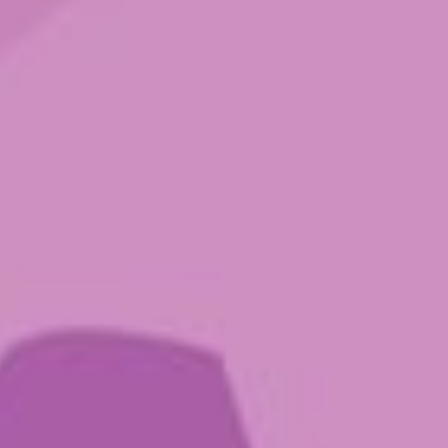
Order Microdosing Magic
Mushrooms Online in Canada —
Ground Sounds
Your journey, your choice — from microdoses
to higher - dose capsules, shop online at
Ground Sounds!