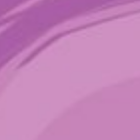
Stevie’s Wonder
$
26.00
–
$
89.00