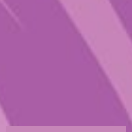
all its psychedelic glory. For more
expert intel on how to high dose,
get in touch with us.
Size
Choose an option
Quantity
Add to cart
CATEGORY:
PURE PSILO
TAGS:
ALL
,
CHILL
,
MACRO
,
PLAY