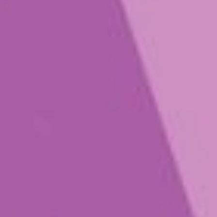
Play that Fungi