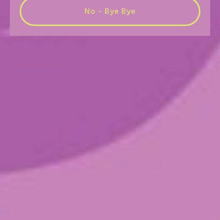
No - Bye Bye
Higher Ground
$
26.00
(4 capsules per package)