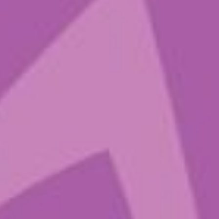
Sign up to get
the latest
Sounds from
the Ground
Many thanks to mycelium for
keeping us grounded